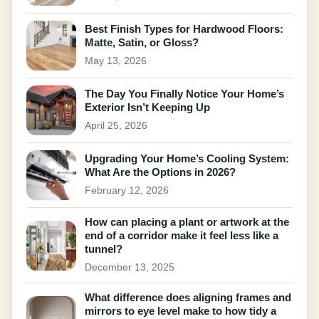
Best Finish Types for Hardwood Floors:
Matte, Satin, or Gloss?
May 13, 2026
The Day You Finally Notice Your Home’s
Exterior Isn’t Keeping Up
April 25, 2026
Upgrading Your Home’s Cooling System:
What Are the Options in 2026?
February 12, 2026
How can placing a plant or artwork at the
end of a corridor make it feel less like a
tunnel?
December 13, 2025
What difference does aligning frames and
mirrors to eye level make to how tidy a