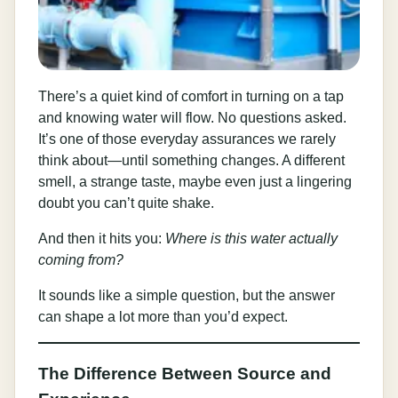
There’s a quiet kind of comfort in turning on a tap
and knowing water will flow. No questions asked.
It’s one of those everyday assurances we rarely
think about—until something changes. A different
smell, a strange taste, maybe even just a lingering
doubt you can’t quite shake.
And then it hits you:
Where is this water actually
coming from?
It sounds like a simple question, but the answer
can shape a lot more than you’d expect.
The Difference Between Source and