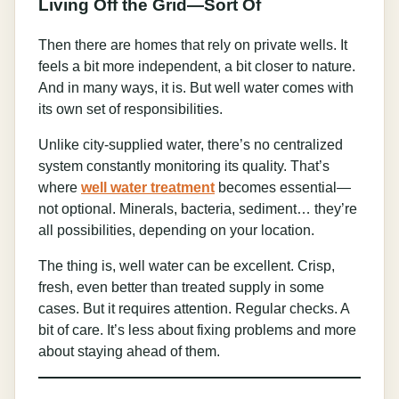
Living Off the Grid—Sort Of
Then there are homes that rely on private wells. It
feels a bit more independent, a bit closer to nature.
And in many ways, it is. But well water comes with
its own set of responsibilities.
Unlike city-supplied water, there’s no centralized
system constantly monitoring its quality. That’s
where
well water treatment
becomes essential—
not optional. Minerals, bacteria, sediment… they’re
all possibilities, depending on your location.
The thing is, well water can be excellent. Crisp,
fresh, even better than treated supply in some
cases. But it requires attention. Regular checks. A
bit of care. It’s less about fixing problems and more
about staying ahead of them.