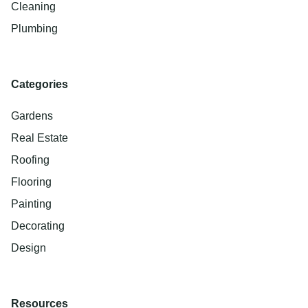
Cleaning
Plumbing
Categories
Gardens
Real Estate
Roofing
Flooring
Painting
Decorating
Design
Resources