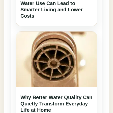
Water Use Can Lead to
Smarter Living and Lower
Costs
Why Better Water Quality Can
Quietly Transform Everyday
Life at Home