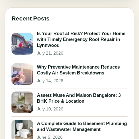
Recent Posts
Is Your Roof at Risk? Protect Your Home
with Timely Emergency Roof Repair in
Lynnwood
July 21, 2026
Why Preventive Maintenance Reduces
Costly Air System Breakdowns
July 14, 2026
Assetz Muse And Maison Bangalore: 3
BHK Price & Location
July 10, 2026
A Complete Guide to Basement Plumbing
and Wastewater Management
June 5, 2026