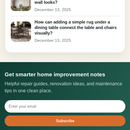
wall looks?
December 13, 2025
How can adding a simple rug under a
dining table connect the table and chairs
visually?
December 13, 2025
Get smarter home improvement notes
Helpful repair guides, renovation ideas, and maintenance
tips in one clean place.
Subscribe