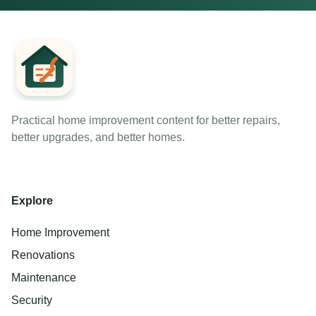
Practical home improvement content for better repairs,
better upgrades, and better homes.
Explore
Home Improvement
Renovations
Maintenance
Security