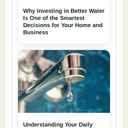
Why Investing in Better Water
Is One of the Smartest
Decisions for Your Home and
Business
Understanding Your Daily