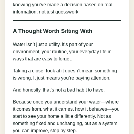
knowing you’ve made a decision based on real
information, not just guesswork.
A Thought Worth Sitting With
Water isn’t just a utility. It’s part of your
environment, your routine, your everyday life in
ways that are easy to forget.
Taking a closer look at it doesn’t mean something
is wrong. It just means you’re paying attention.
And honestly, that’s not a bad habit to have.
Because once you understand your water—where
it comes from, what it carries, how it behaves—you
start to see your home a little differently. Not as
something fixed and unchanging, but as a system
you can improve, step by step.