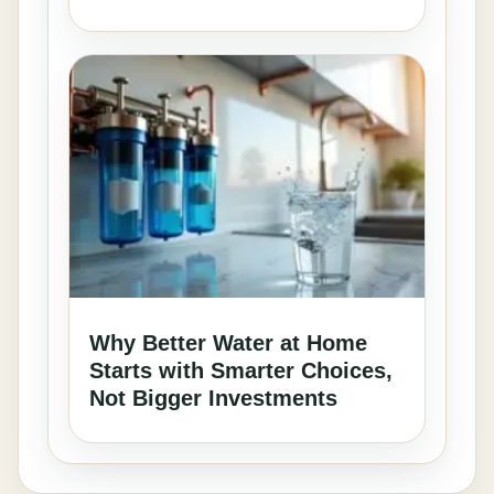
Why Better Water at Home
Starts with Smarter Choices,
Not Bigger Investments