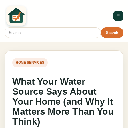
☰
Search
HOME SERVICES
What Your Water
Source Says About
Your Home (and Why It
Matters More Than You
Think)