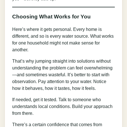
Choosing What Works for You
Here’s where it gets personal. Every home is
different, and so is every water source. What works
for one household might not make sense for
another.
That’s why jumping straight into solutions without
understanding the problem can feel overwhelming
—and sometimes wasteful. It’s better to start with
observation. Pay attention to your water. Notice
how it behaves, how it tastes, how it feels.
If needed, get it tested. Talk to someone who
understands local conditions. Build your approach
from there.
There’s a certain confidence that comes from