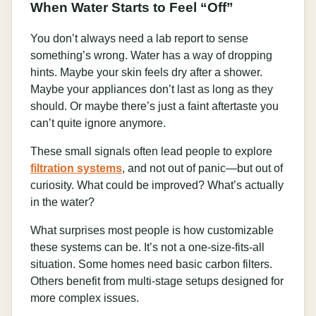
When Water Starts to Feel “Off”
You don’t always need a lab report to sense
something’s wrong. Water has a way of dropping
hints. Maybe your skin feels dry after a shower.
Maybe your appliances don’t last as long as they
should. Or maybe there’s just a faint aftertaste you
can’t quite ignore anymore.
These small signals often lead people to explore
filtration systems
, and not out of panic—but out of
curiosity. What could be improved? What’s actually
in the water?
What surprises most people is how customizable
these systems can be. It’s not a one-size-fits-all
situation. Some homes need basic carbon filters.
Others benefit from multi-stage setups designed for
more complex issues.