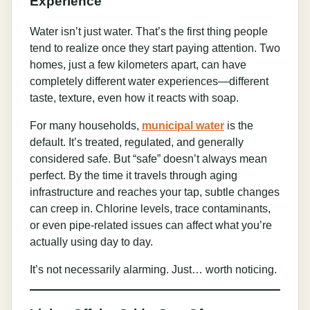
Experience
Water isn’t just water. That’s the first thing people
tend to realize once they start paying attention. Two
homes, just a few kilometers apart, can have
completely different water experiences—different
taste, texture, even how it reacts with soap.
For many households,
municipal water
is the
default. It’s treated, regulated, and generally
considered safe. But “safe” doesn’t always mean
perfect. By the time it travels through aging
infrastructure and reaches your tap, subtle changes
can creep in. Chlorine levels, trace contaminants,
or even pipe-related issues can affect what you’re
actually using day to day.
It’s not necessarily alarming. Just… worth noticing.