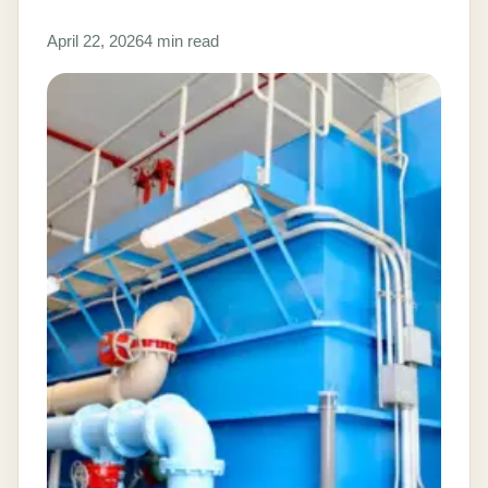
April 22, 2026
4 min read