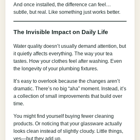
And once installed, the difference can feel…
subtle, but real. Like something just works better.
The Invisible Impact on Daily Life
Water quality doesn’t usually demand attention, but
it quietly affects everything. The way your tea
tastes. How your clothes feel after washing. Even
the longevity of your plumbing fixtures.
It’s easy to overlook because the changes aren’t
dramatic. There’s no big “aha” moment. Instead, it’s
a collection of small improvements that build over
time.
You might find yourself buying fewer cleaning
products. Or noticing that your glassware actually
looks clean instead of slightly cloudy. Little things,
yes—but they add up.