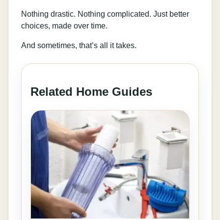
Nothing drastic. Nothing complicated. Just better
choices, made over time.
And sometimes, that’s all it takes.
Related Home Guides