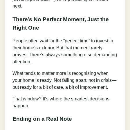
next.
There’s No Perfect Moment, Just the
Right One
People often wait for the “perfect time” to invest in
their home’s exterior. But that moment rarely
arrives. There’s always something else demanding
attention.
What tends to matter more is recognizing when
your home is ready. Not falling apart, not in crisis—
but ready for a bit of care, a bit of improvement.
That window? It’s where the smartest decisions
happen.
Ending on a Real Note