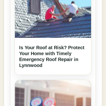
Is Your Roof at Risk? Protect
Your Home with Timely
Emergency Roof Repair in
Lynnwood