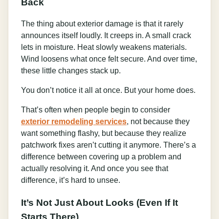
Back
The thing about exterior damage is that it rarely
announces itself loudly. It creeps in. A small crack
lets in moisture. Heat slowly weakens materials.
Wind loosens what once felt secure. And over time,
these little changes stack up.
You don’t notice it all at once. But your home does.
That’s often when people begin to consider
exterior remodeling services
, not because they
want something flashy, but because they realize
patchwork fixes aren’t cutting it anymore. There’s a
difference between covering up a problem and
actually resolving it. And once you see that
difference, it’s hard to unsee.
It’s Not Just About Looks (Even If It
Starts There)