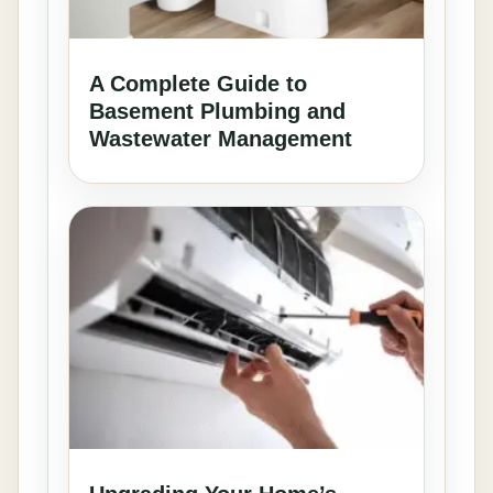
A Complete Guide to
Basement Plumbing and
Wastewater Management