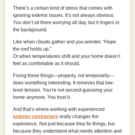
There’s a certain kind of stress that comes with
ignoring exterior issues. It’s not always obvious.
You don’t sit there worrying all day, but it lingers in
the background.
Like when clouds gather and you wonder, “Hope
the roof holds up.”
Or when temperatures shift and your home doesn’t
feel as comfortable as it should.
Fixing these things—properly, not temporarily—
does something interesting. It removes that low-
level tension. You’re not second-guessing your
home anymore. You trust it.
And that’s where working with experienced
exterior contractors
really changes the
experience. Not just because they fix things, but
because they understand what needs attention and