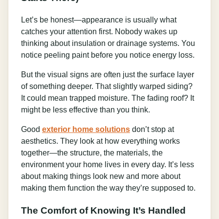
Let’s be honest—appearance is usually what
catches your attention first. Nobody wakes up
thinking about insulation or drainage systems. You
notice peeling paint before you notice energy loss.
But the visual signs are often just the surface layer
of something deeper. That slightly warped siding?
It could mean trapped moisture. The fading roof? It
might be less effective than you think.
Good
exterior home solutions
don’t stop at
aesthetics. They look at how everything works
together—the structure, the materials, the
environment your home lives in every day. It’s less
about making things look new and more about
making them function the way they’re supposed to.
The Comfort of Knowing It’s Handled