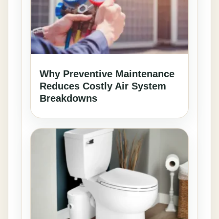
Why Preventive Maintenance
Reduces Costly Air System
Breakdowns