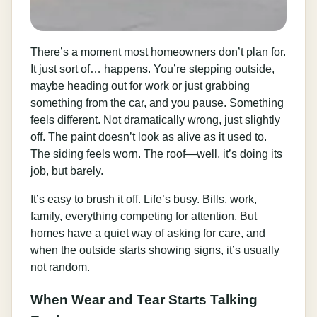
There’s a moment most homeowners don’t plan for.
It just sort of… happens. You’re stepping outside,
maybe heading out for work or just grabbing
something from the car, and you pause. Something
feels different. Not dramatically wrong, just slightly
off. The paint doesn’t look as alive as it used to.
The siding feels worn. The roof—well, it’s doing its
job, but barely.
It’s easy to brush it off. Life’s busy. Bills, work,
family, everything competing for attention. But
homes have a quiet way of asking for care, and
when the outside starts showing signs, it’s usually
not random.
When Wear and Tear Starts Talking