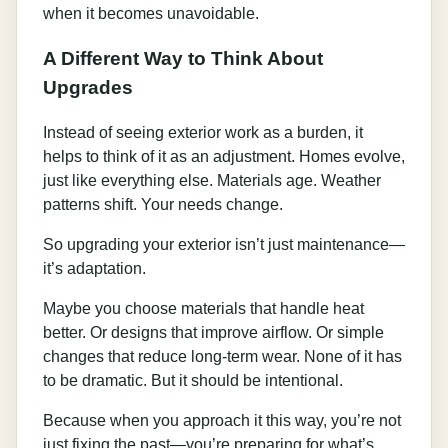
when it becomes unavoidable.
A Different Way to Think About
Upgrades
Instead of seeing exterior work as a burden, it
helps to think of it as an adjustment. Homes evolve,
just like everything else. Materials age. Weather
patterns shift. Your needs change.
So upgrading your exterior isn’t just maintenance—
it’s adaptation.
Maybe you choose materials that handle heat
better. Or designs that improve airflow. Or simple
changes that reduce long-term wear. None of it has
to be dramatic. But it should be intentional.
Because when you approach it this way, you’re not
just fixing the past—you’re preparing for what’s