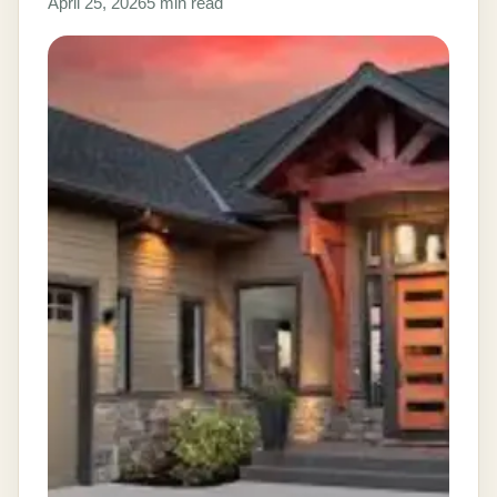
April 25, 2026
5 min read