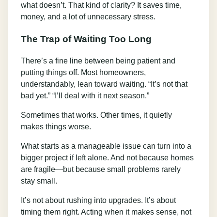
what doesn’t. That kind of clarity? It saves time,
money, and a lot of unnecessary stress.
The Trap of Waiting Too Long
There’s a fine line between being patient and
putting things off. Most homeowners,
understandably, lean toward waiting. “It’s not that
bad yet.” “I’ll deal with it next season.”
Sometimes that works. Other times, it quietly
makes things worse.
What starts as a manageable issue can turn into a
bigger project if left alone. And not because homes
are fragile—but because small problems rarely
stay small.
It’s not about rushing into upgrades. It’s about
timing them right. Acting when it makes sense, not