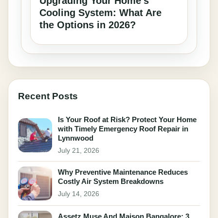
Upgrading Your Home’s
Cooling System: What Are
the Options in 2026?
Recent Posts
Is Your Roof at Risk? Protect Your Home
with Timely Emergency Roof Repair in
Lynnwood
July 21, 2026
Why Preventive Maintenance Reduces
Costly Air System Breakdowns
July 14, 2026
Assetz Muse And Maison Bangalore: 3