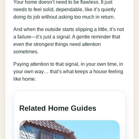
Your home doesn’t need to be flawless. It just
needs to feel solid, dependable, like it’s quietly
doing its job without asking too much in return.
And when the outside starts slipping a little, it’s not
a failure—it’s just a signal. A gentle reminder that
even the strongest things need attention
sometimes.
Paying attention to that signal, in your own time, in
your own way… that’s what keeps a house feeling
like home.
Related Home Guides