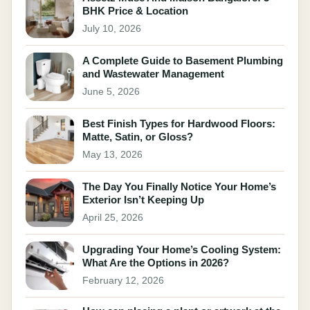
BHK Price & Location
July 10, 2026
A Complete Guide to Basement Plumbing
and Wastewater Management
June 5, 2026
Best Finish Types for Hardwood Floors:
Matte, Satin, or Gloss?
May 13, 2026
The Day You Finally Notice Your Home’s
Exterior Isn’t Keeping Up
April 25, 2026
Upgrading Your Home’s Cooling System:
What Are the Options in 2026?
February 12, 2026