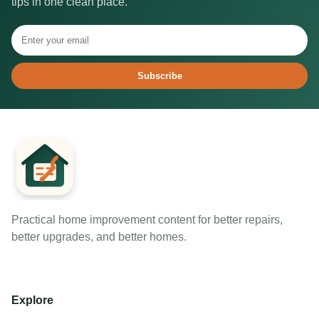
tips in one clean place.
Subscribe
Practical home improvement content for better repairs,
better upgrades, and better homes.
Explore