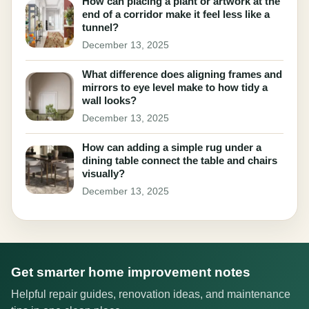
How can placing a plant or artwork at the
end of a corridor make it feel less like a
tunnel?
December 13, 2025
What difference does aligning frames and
mirrors to eye level make to how tidy a
wall looks?
December 13, 2025
How can adding a simple rug under a
dining table connect the table and chairs
visually?
December 13, 2025
Get smarter home improvement notes
Helpful repair guides, renovation ideas, and maintenance