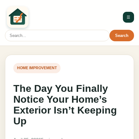
☰
Search
HOME IMPROVEMENT
The Day You Finally
Notice Your Home’s
Exterior Isn’t Keeping
Up