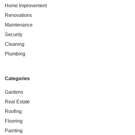
Home Improvement
Renovations
Maintenance
Security
Cleaning
Plumbing
Categories
Gardens
Real Estate
Roofing
Flooring
Painting