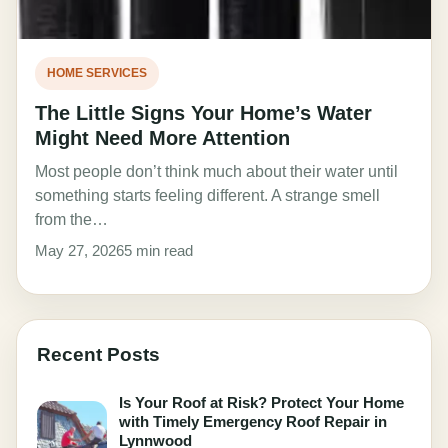
HOME SERVICES
The Little Signs Your Home’s Water
Might Need More Attention
Most people don’t think much about their water until
something starts feeling different. A strange smell
from the…
May 27, 2026
5 min read
Recent Posts
Is Your Roof at Risk? Protect Your Home
with Timely Emergency Roof Repair in
Lynnwood