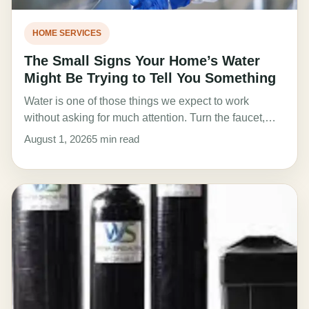
HOME SERVICES
The Small Signs Your Home’s Water
Might Be Trying to Tell You Something
Water is one of those things we expect to work
without asking for much attention. Turn the faucet,…
August 1, 2026
5 min read