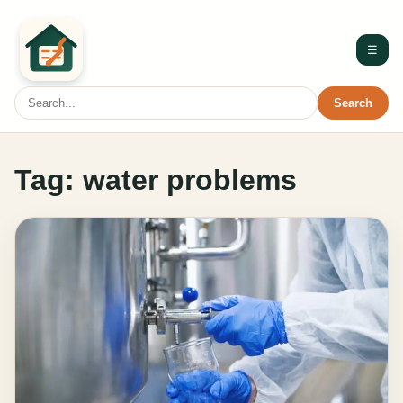
☰
Search
Tag:
water problems