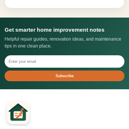
Get smarter home improvement notes
Helpful repair guides, renovation ideas, and maintenance
tips in one clean place.
Subscribe