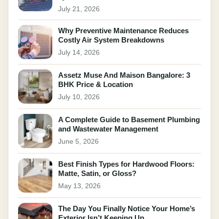
July 21, 2026
Why Preventive Maintenance Reduces
Costly Air System Breakdowns
July 14, 2026
Assetz Muse And Maison Bangalore: 3
BHK Price & Location
July 10, 2026
A Complete Guide to Basement Plumbing
and Wastewater Management
June 5, 2026
Best Finish Types for Hardwood Floors:
Matte, Satin, or Gloss?
May 13, 2026
The Day You Finally Notice Your Home’s
Exterior Isn’t Keeping Up