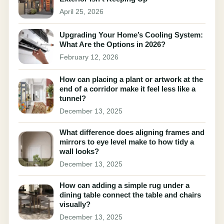
April 25, 2026
Upgrading Your Home’s Cooling System:
What Are the Options in 2026?
February 12, 2026
How can placing a plant or artwork at the
end of a corridor make it feel less like a
tunnel?
December 13, 2025
What difference does aligning frames and
mirrors to eye level make to how tidy a
wall looks?
December 13, 2025
How can adding a simple rug under a
dining table connect the table and chairs
visually?
December 13, 2025