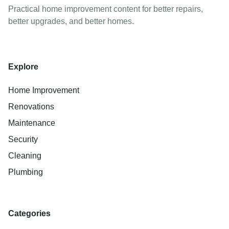
Practical home improvement content for better repairs,
better upgrades, and better homes.
Explore
Home Improvement
Renovations
Maintenance
Security
Cleaning
Plumbing
Categories