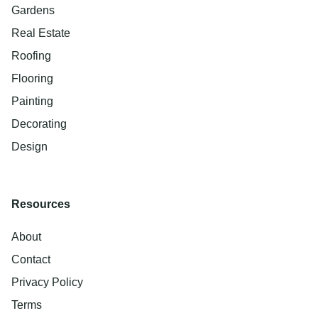
Gardens
Real Estate
Roofing
Flooring
Painting
Decorating
Design
Resources
About
Contact
Privacy Policy
Terms