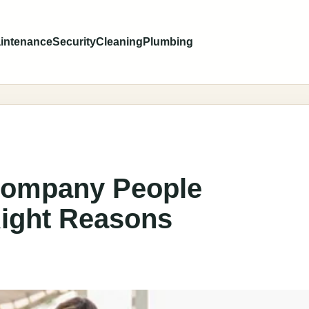
intenance
Security
Cleaning
Plumbing
Company People
ight Reasons