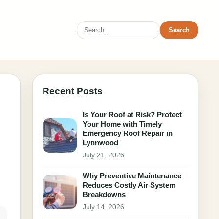
Search
Recent Posts
Is Your Roof at Risk? Protect
Your Home with Timely
Emergency Roof Repair in
Lynnwood
July 21, 2026
Why Preventive Maintenance
Reduces Costly Air System
Breakdowns
July 14, 2026