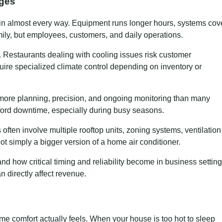
nges
in almost every way. Equipment runs longer hours, systems cov
amily, but employees, customers, and daily operations.
in. Restaurants dealing with cooling issues risk customer
uire specialized climate control depending on inventory or
ore planning, precision, and ongoing monitoring than many
ford downtime, especially during busy seasons.
often involve multiple rooftop units, zoning systems, ventilation
t simply a bigger version of a home air conditioner.
 how critical timing and reliability become in business setting
n directly affect revenue.
me comfort actually feels. When your house is too hot to sleep