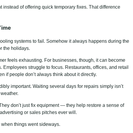
instead of offering quick temporary fixes. That difference
Time
 cooling systems to fail. Somehow it always happens during the
or the holidays.
er feels exhausting. For businesses, though, it can become
 Employees struggle to focus. Restaurants, offices, and retail
n if people don’t always think about it directly.
bly important. Waiting several days for repairs simply isn’t
 weather.
ey don’t just fix equipment — they help restore a sense of
dvertising or sales pitches ever will.
when things went sideways.