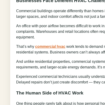
Businesses Face Different HVAC Challe
Commercial buildings operate differently than homes 
larger spaces, and indoor comfort affects not just a f
An office with poor airflow becomes difficult to work 
complaints. Warehouses and retail locations often req
equipment.
That’s why
commercial hvac
work tends to demand m
residential systems. Business owners can’t always af
And unlike residential properties, commercial systems 
requirements, and larger-scale energy demands. It’s no
Experienced commercial technicians usually understand
Delayed repairs don’t just create discomfort — they ca
The Human Side of HVAC Work
One thing people rarely talk about is how personal ho