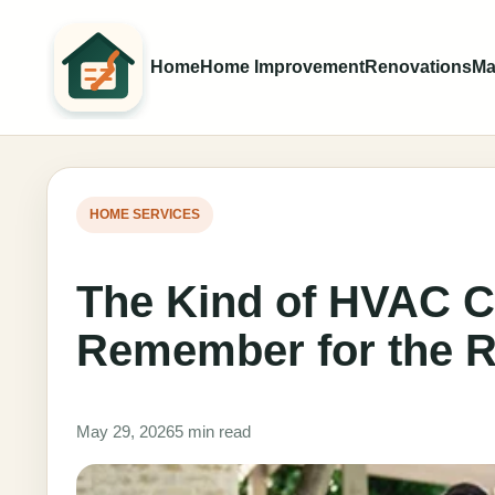
Home
Home Improvement
Renovations
Ma
HOME SERVICES
The Kind of HVAC 
Remember for the R
May 29, 2026
5 min read