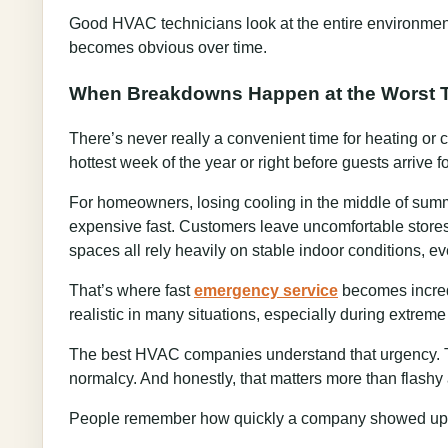
Good HVAC technicians look at the entire environment 
becomes obvious over time.
When Breakdowns Happen at the Worst 
There’s never really a convenient time for heating or
hottest week of the year or right before guests arrive f
For homeowners, losing cooling in the middle of summ
expensive fast. Customers leave uncomfortable stores.
spaces all rely heavily on stable indoor conditions, eve
That’s where fast
emergency service
becomes incredi
realistic in many situations, especially during extreme
The best HVAC companies understand that urgency. Th
normalcy. And honestly, that matters more than flashy a
People remember how quickly a company showed up 