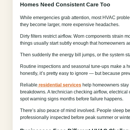
Homes Need Consistent Care Too
While emergencies grab attention, most HVAC problems
they become larger, more expensive headaches.
Dirty filters restrict airflow. Worn components strain
things usually start subtly enough that homeowners adj
Then suddenly the energy bill jumps, or the system st
Routine inspections and seasonal tune-ups make a hu
honestly, it’s pretty easy to ignore — but because pre
Reliable
residential services
help homeowners stay ah
breakdowns. A technician checking airflow, electrical
spot warning signs months before failure happens.
There’s also peace of mind involved. People sleep b
professionally inspected before peak summer or winte