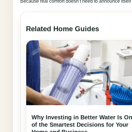
Because real comfort doesn’t need to announce itself lo
Related Home Guides
Why Investing in Better Water Is O
of the Smartest Decisions for Your
Home and Business