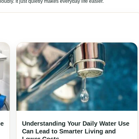
udly. It just quietly makes everyday life easier.
ne
Understanding Your Daily Water Use
Can Lead to Smarter Living and
Lower Costs