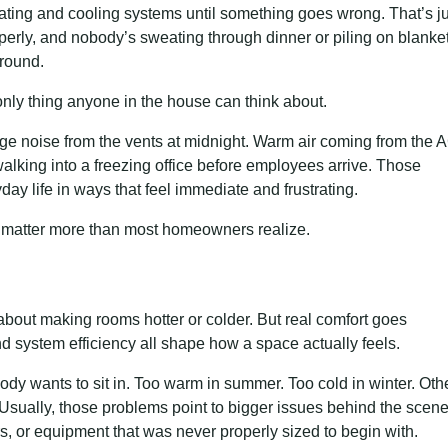
ting and cooling systems until something goes wrong. That’s ju
properly, and nobody’s sweating through dinner or piling on blanke
ground.
nly thing anyone in the house can think about.
range noise from the vents at midnight. Warm air coming from the 
lking into a freezing office before employees arrive. Those
ay life in ways that feel immediate and frustrating.
s matter more than most homeowners realize.
about making rooms hotter or colder. But real comfort goes
and system efficiency all shape how a space actually feels.
 wants to sit in. Too warm in summer. Too cold in winter. Oth
sually, those problems point to bigger issues behind the scen
, or equipment that was never properly sized to begin with.