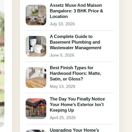
Assetz Muse And Maison
Bangalore: 3 BHK Price &
Location
July 10, 2026
A Complete Guide to
Basement Plumbing and
Wastewater Management
June 5, 2026
Best Finish Types for
Hardwood Floors: Matte,
Satin, or Gloss?
May 13, 2026
The Day You Finally Notice
Your Home’s Exterior Isn’t
Keeping Up
April 25, 2026
Upgrading Your Home’s