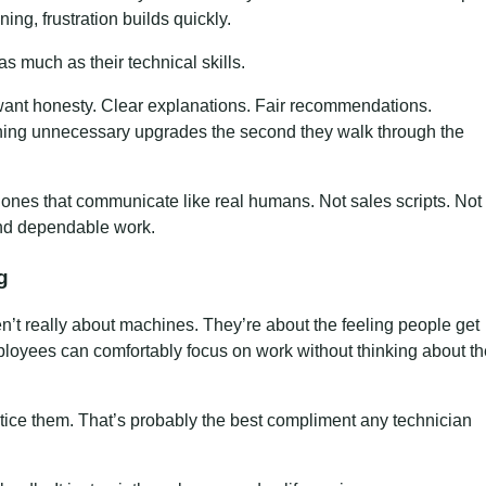
ning, frustration builds quickly.
as much as their technical skills.
want honesty. Clear explanations. Fair recommendations.
hing unnecessary upgrades the second they walk through the
 ones that communicate like real humans. Not sales scripts. Not
and dependable work.
g
n’t really about machines. They’re about the feeling people get
loyees can comfortably focus on work without thinking about th
ce them. That’s probably the best compliment any technician