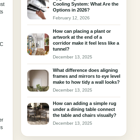
Cooling System: What Are the
st
Options in 2026?
ts
February 12, 2026
How can placing a plant or
artwork at the end of a
corridor make it feel less like a
AC
tunnel?
December 13, 2025
What difference does aligning
frames and mirrors to eye level
make to how tidy a wall looks?
December 13, 2025
How can adding a simple rug
under a dining table connect
the table and chairs visually?
er
December 13, 2025
es