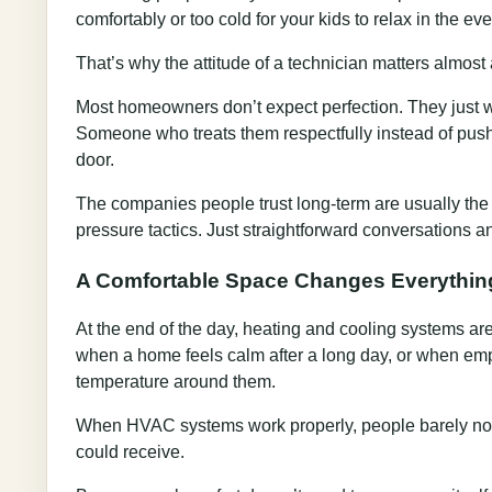
comfortably or too cold for your kids to relax in the eve
That’s why the attitude of a technician matters almost 
Most homeowners don’t expect perfection. They just 
Someone who treats them respectfully instead of pus
door.
The companies people trust long-term are usually the
pressure tactics. Just straightforward conversations 
A Comfortable Space Changes Everythin
At the end of the day, heating and cooling systems are
when a home feels calm after a long day, or when emp
temperature around them.
When HVAC systems work properly, people barely noti
could receive.