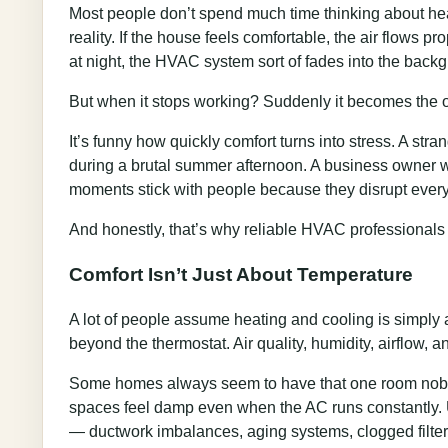
Most people don’t spend much time thinking about hea
reality. If the house feels comfortable, the air flows 
at night, the HVAC system sort of fades into the back
But when it stops working? Suddenly it becomes the o
It’s funny how quickly comfort turns into stress. A st
during a brutal summer afternoon. A business owner wa
moments stick with people because they disrupt everyd
And honestly, that’s why reliable HVAC professional
Comfort Isn’t Just About Temperature
A lot of people assume heating and cooling is simply 
beyond the thermostat. Air quality, humidity, airflow, 
Some homes always seem to have that one room nobody
spaces feel damp even when the AC runs constantly. U
— ductwork imbalances, aging systems, clogged filters