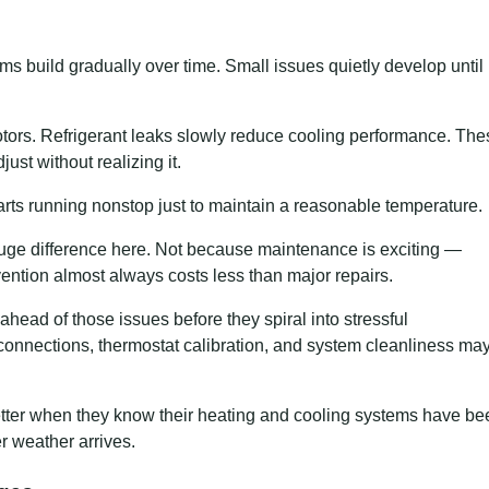
 build gradually over time. Small issues quietly develop until
 motors. Refrigerant leaks slowly reduce cooling performance. Th
ust without realizing it.
arts running nonstop just to maintain a reasonable temperature.
ge difference here. Not because maintenance is exciting —
vention almost always costs less than major repairs.
ead of those issues before they spiral into stressful
 connections, thermostat calibration, and system cleanliness ma
etter when they know their heating and cooling systems have be
r weather arrives.