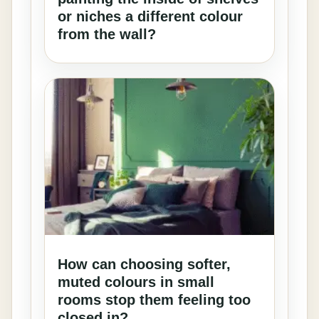
or niches a different colour
from the wall?
How can choosing softer,
muted colours in small
rooms stop them feeling too
closed in?