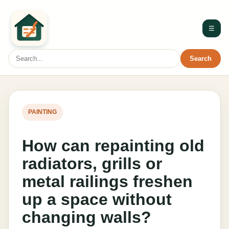
☰
Search
PAINTING
How can repainting old
radiators, grills or
metal railings freshen
up a space without
changing walls?