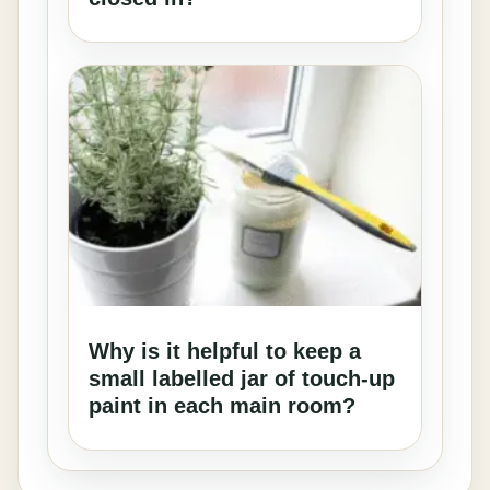
Why is it helpful to keep a
small labelled jar of touch-up
paint in each main room?