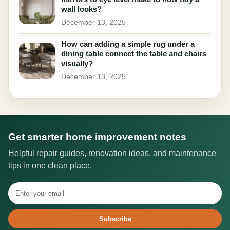
wall looks?
December 13, 2025
How can adding a simple rug under a
dining table connect the table and chairs
visually?
December 13, 2025
Get smarter home improvement notes
Helpful repair guides, renovation ideas, and maintenance
tips in one clean place.
Subscribe