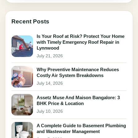
Recent Posts
Is Your Roof at Risk? Protect Your Home
with Timely Emergency Roof Repair in
Lynnwood
July 21, 2026
Why Preventive Maintenance Reduces
Costly Air System Breakdowns
July 14, 2026
Assetz Muse And Maison Bangalore: 3
BHK Price & Location
July 10, 2026
A Complete Guide to Basement Plumbing
and Wastewater Management