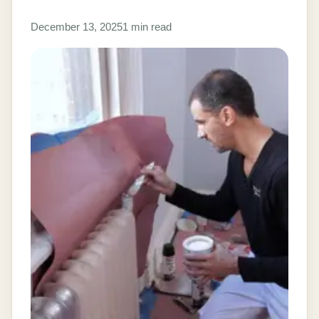
December 13, 2025
1 min read