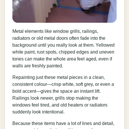
Metal elements like window grills, railings,
radiators or old metal doors often fade into the
background until you really look at them. Yellowed
white paint, rust spots, chipped edges and uneven
tones can make the whole area feel aged, even if
walls are freshly painted.
Repainting just these metal pieces in a clean,
consistent colour—crisp white, soft grey, or even a
bold accent—gives the space an instant lift.
Railings look newer, grills stop making the
windows feel tired, and old heaters or radiators
suddenly look intentional.
Because these items have a lot of lines and detail,