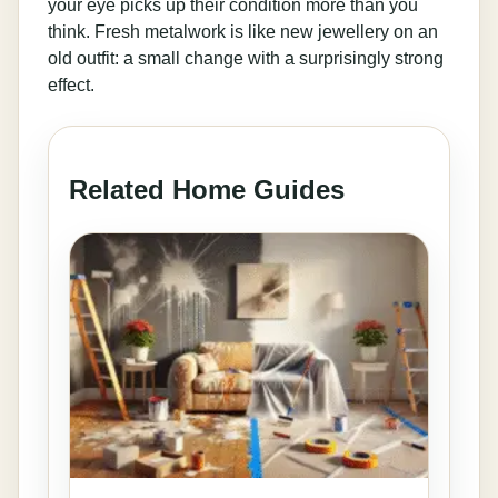
your eye picks up their condition more than you
think. Fresh metalwork is like new jewellery on an
old outfit: a small change with a surprisingly strong
effect.
Related Home Guides