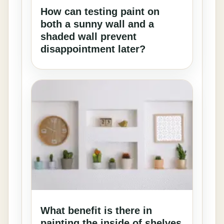
How can testing paint on
both a sunny wall and a
shaded wall prevent
disappointment later?
What benefit is there in
painting the inside of shelves