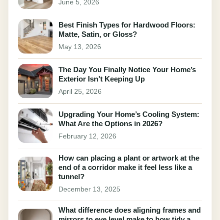
June 5, 2026
Best Finish Types for Hardwood Floors:
Matte, Satin, or Gloss?
May 13, 2026
The Day You Finally Notice Your Home’s
Exterior Isn’t Keeping Up
April 25, 2026
Upgrading Your Home’s Cooling System:
What Are the Options in 2026?
February 12, 2026
How can placing a plant or artwork at the
end of a corridor make it feel less like a
tunnel?
December 13, 2025
What difference does aligning frames and
mirrors to eye level make to how tidy a