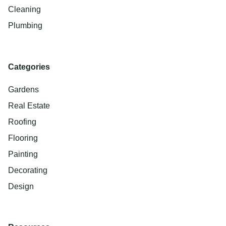
Cleaning
Plumbing
Categories
Gardens
Real Estate
Roofing
Flooring
Painting
Decorating
Design