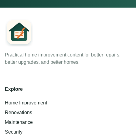
Practical home improvement content for better repairs,
better upgrades, and better homes.
Explore
Home Improvement
Renovations
Maintenance
Security